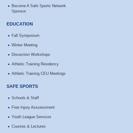
Become A Safe Sports Network
Sponsor
EDUCATION
Fall Symposium
Winter Meeting
Dissection Workshops
Athletic Training Residency
Athletic Training CEU Meetings
SAFE SPORTS
Schools & Staff
Free Injury Asssessment
Youth League Services
Courses & Lectures