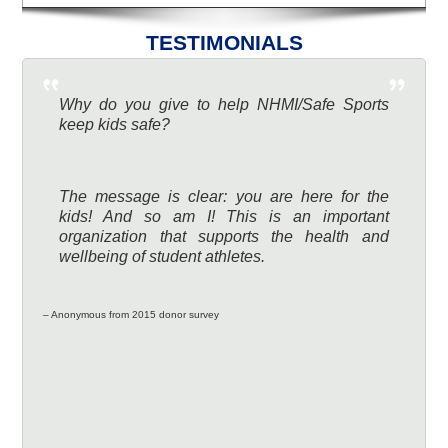
TESTIMONIALS
Why do you give to help NHMI/Safe Sports
keep kids safe?
The message is clear: you are here for the
kids! And so am I! This is an important
organization that supports the health and
wellbeing of student athletes.
– Anonymous from 2015 donor survey