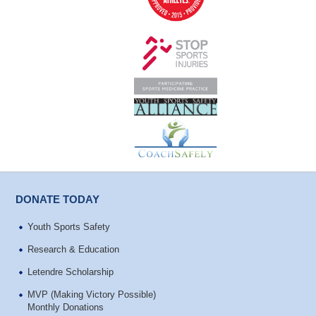
DONATE TODAY
Youth Sports Safety
Research & Education
Letendre Scholarship
MVP (Making Victory Possible)
Monthly Donations