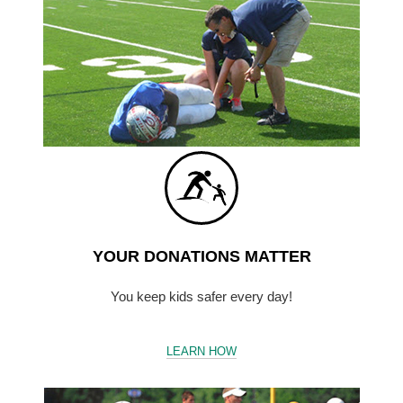
YOUR DONATIONS MATTER
You keep kids safer every day!
LEARN HOW