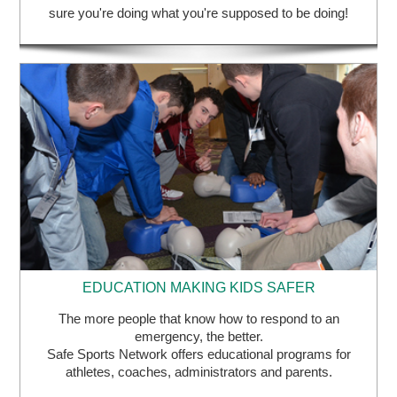
sure you're doing what you're supposed to be doing!
EDUCATION MAKING KIDS SAFER
The more people that know how to respond to an
emergency, the better.
Safe Sports Network offers educational programs for
athletes, coaches, administrators and parents.