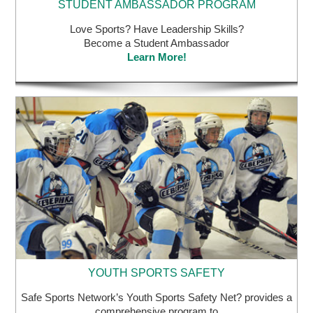
Love Sports? Have Leadership Skills?
Become a Student Ambassador
Learn More!
YOUTH SPORTS SAFETY
Safe Sports Network’s Youth Sports Safety Net? provides a
comprehensive program to