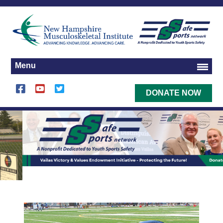
Menu
DONATE NOW