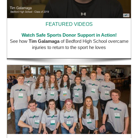
FEATURED VIDEOS
Watch Safe Sports Donor Support in Action!
See how
Tim Galamaga
of Bedford High School overcame
injuries to return to the sport he loves
STUDENT AMBASSADOR PROGRAM