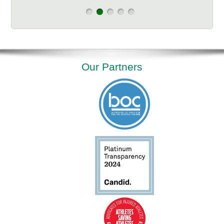
Our Partners