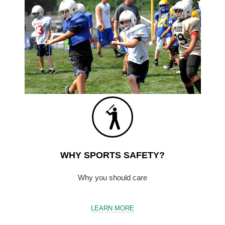
WHY SPORTS SAFETY?
Why you should care
LEARN MORE