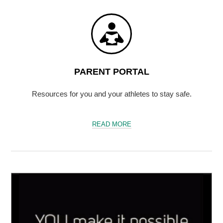
PARENT PORTAL
Resources for you and your athletes to stay safe.
READ MORE