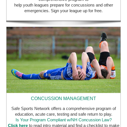
help youth leagues prepare for concussions and other
emergencies. Sign your league up for free.
CONCUSSION MANAGEMENT
Safe Sports Network offers a comprehensive program of
education, acute care, testing and safe return to play.
Is Your Program Compliant w/NH Concussion Law?
Click here
to read intro material and find a checklist to make