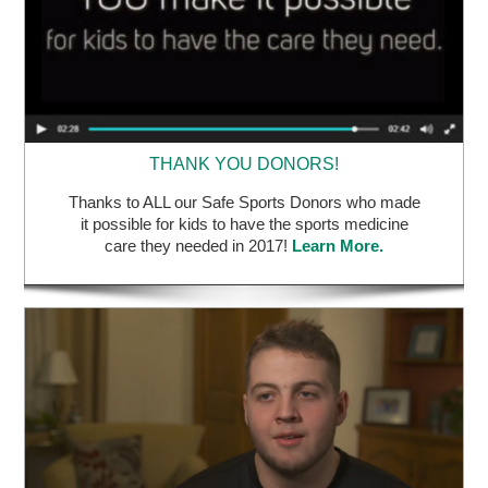
THANK YOU DONORS!
Thanks to ALL our Safe Sports Donors who made
it possible for kids to have the sports medicine
care they needed in 2017!
Learn More.