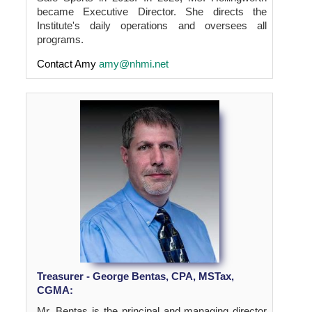
became Executive Director. She directs the
Institute's daily operations and oversees all
programs.
Contact Amy
amy@nhmi.net
Treasurer - George Bentas, CPA, MSTax,
CGMA:
Mr. Bentas is the principal and managing director