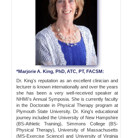
*Marjorie A. King, PhD, ATC, PT, FACSM:
Dr. King's reputation as an excellent clinician and
lecturer is known internationally and over the years
she has been a very well-received speaker at
NHMI's Annual Symposia. She is currently faculty
in the Doctorate in Physical Therapy program at
Plymouth State University. Dr. King’s educational
journey included the University of New Hampshire
(BS-Athletic Training), Simmons College (BS-
Physical Therapy), University of Massachusetts
(MS-Exercise Science) and University of Virginia