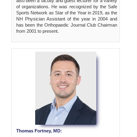
also been a faculty and guest lecturer for a variety
of organizations. He was recognized by the Safe
Sports Network as Star of the Year in 2019, as the
NH Physician Assistant of the year in 2004 and
has been the Orthopaedic Journal Club Chairman
from 2001 to present.
Thomas Fortney, MD: