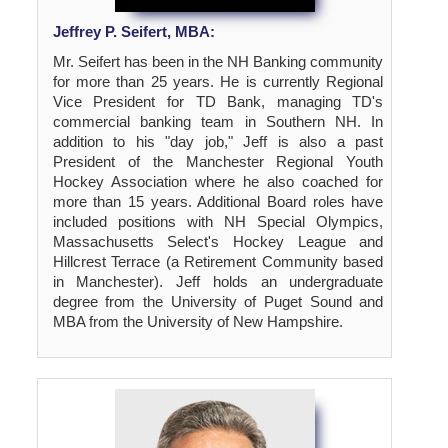
Jeffrey P. Seifert, MBA:
Mr. Seifert has been in the NH Banking community
for more than 25 years. He is currently Regional
Vice President for TD Bank, managing TD's
commercial banking team in Southern NH. In
addition to his "day job," Jeff is also a past
President of the Manchester Regional Youth
Hockey Association where he also coached for
more than 15 years. Additional Board roles have
included positions with NH Special Olympics,
Massachusetts Select's Hockey League and
Hillcrest Terrace (a Retirement Community based
in Manchester). Jeff holds an undergraduate
degree from the University of Puget Sound and
MBA from the University of New Hampshire.