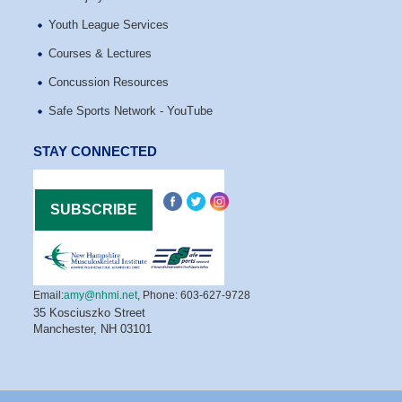
Youth League Services
Courses & Lectures
Concussion Resources
Safe Sports Network - YouTube
STAY CONNECTED
Email:
amy@nhmi.net
,
Phone: 603-627-9728
35 Kosciuszko Street
Manchester, NH 03101