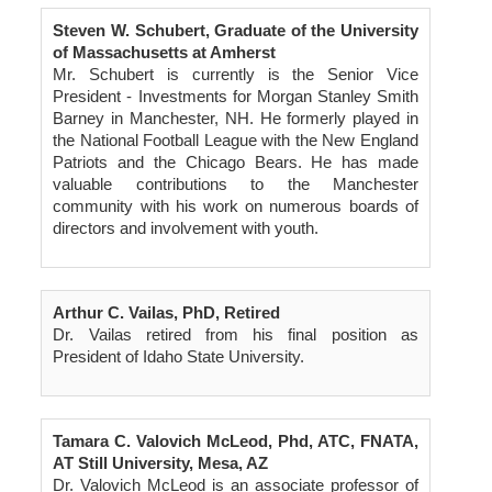
Steven W. Schubert, Graduate of the University
of Massachusetts at Amherst
Mr. Schubert is currently is the Senior Vice
President - Investments for Morgan Stanley Smith
Barney in Manchester, NH. He formerly played in
the National Football League with the New England
Patriots and the Chicago Bears. He has made
valuable contributions to the Manchester
community with his work on numerous boards of
directors and involvement with youth.
Arthur C. Vailas, PhD, Retired
Dr. Vailas retired from his final position as
President of Idaho State University.
Tamara C. Valovich McLeod, Phd, ATC, FNATA,
AT Still University, Mesa, AZ
Dr. Valovich McLeod is an associate professor of