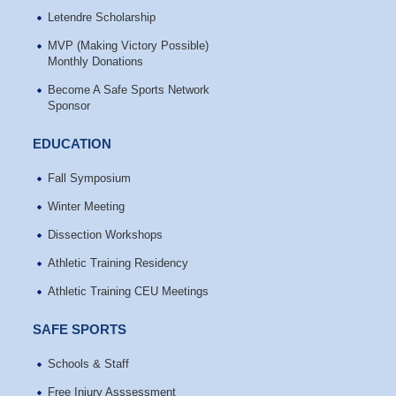
Letendre Scholarship
MVP (Making Victory Possible)
Monthly Donations
Become A Safe Sports Network
Sponsor
EDUCATION
Fall Symposium
Winter Meeting
Dissection Workshops
Athletic Training Residency
Athletic Training CEU Meetings
SAFE SPORTS
Schools & Staff
Free Injury Asssessment