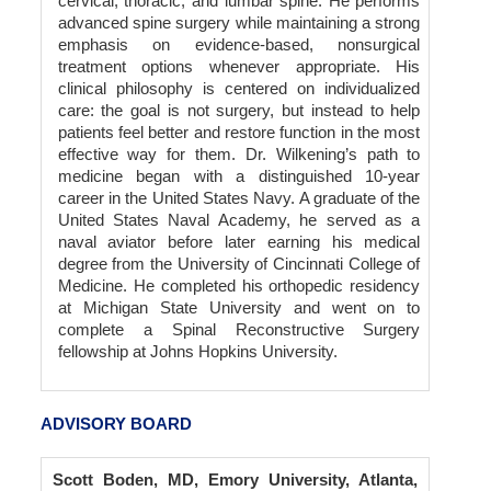
cervical, thoracic, and lumbar spine. He performs
advanced spine surgery while maintaining a strong
emphasis on evidence-based, nonsurgical
treatment options whenever appropriate. His
clinical philosophy is centered on individualized
care: the goal is not surgery, but instead to help
patients feel better and restore function in the most
effective way for them. Dr. Wilkening’s path to
medicine began with a distinguished 10-year
career in the United States Navy. A graduate of the
United States Naval Academy, he served as a
naval aviator before later earning his medical
degree from the University of Cincinnati College of
Medicine. He completed his orthopedic residency
at Michigan State University and went on to
complete a Spinal Reconstructive Surgery
fellowship at Johns Hopkins University.
ADVISORY BOARD
Scott Boden, MD, Emory University, Atlanta,