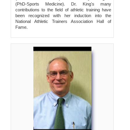
(PhD-Sports Medicine). Dr. King's many
contributions to the field of athletic training have
been recognized with her induction into the
National Athletic Trainers Association Hall of
Fame.