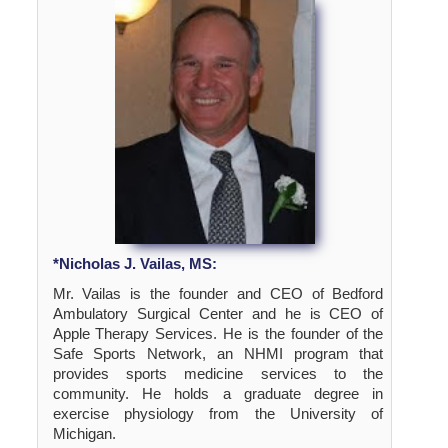
*Nicholas J. Vailas, MS:
Mr. Vailas is the founder and CEO of Bedford
Ambulatory Surgical Center and he is CEO of
Apple Therapy Services. He is the founder of the
Safe Sports Network, an NHMI program that
provides sports medicine services to the
community. He holds a graduate degree in
exercise physiology from the University of
Michigan.