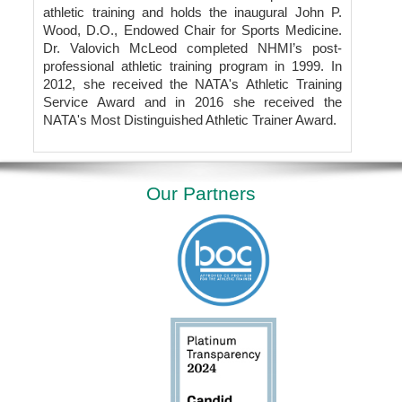
athletic training and holds the inaugural John P.
Wood, D.O., Endowed Chair for Sports Medicine.
Dr. Valovich McLeod completed NHMI’s post-
professional athletic training program in 1999. In
2012, she received the NATA's Athletic Training
Service Award and in 2016 she received the
NATA's Most Distinguished Athletic Trainer Award.
Our Partners