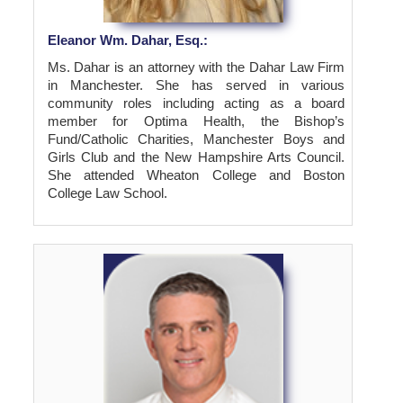
Eleanor Wm. Dahar, Esq.:
Ms. Dahar is an attorney with the Dahar Law Firm
in Manchester. She has served in various
community roles including acting as a board
member for Optima Health, the Bishop’s
Fund/Catholic Charities, Manchester Boys and
Girls Club and the New Hampshire Arts Council.
She attended Wheaton College and Boston
College Law School.