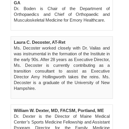
GA
Dr. Boden is Chair of the Department of
Orthopaedics and Chief of Orthopaedic and
Musculoskeletal Medicine for Emory Healthcare.
Laura C. Decoster, AT-Ret
Ms. Decoster worked closely with Dr. Vailas and
was instrumental in the formation of the Institute in
the early 90s. After 28 years as Executive Director,
Ms. Decoster is currently contributing as a
transition consultant to assist as Executive
Director Amy Hollingworth takes the reins. Ms.
Decoster is a graduate of the University of New
Hampshire.
William W. Dexter, MD, FACSM, Portland, ME
Dr. Dexter is the Director of Maine Medical
Center’s Sports Medicine Fellowship and Assistant
Program Director for the Family Medicine