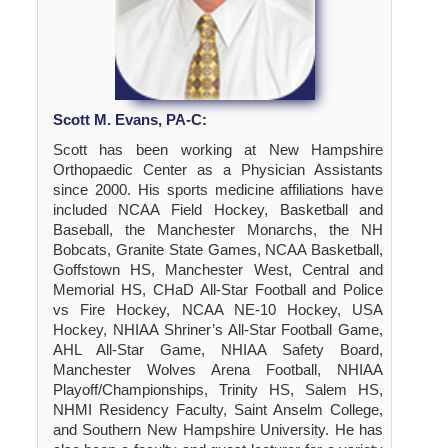
Scott M. Evans, PA-C:
Scott has been working at New Hampshire
Orthopaedic Center as a Physician Assistants
since 2000. His sports medicine affiliations have
included NCAA Field Hockey, Basketball and
Baseball, the Manchester Monarchs, the NH
Bobcats, Granite State Games, NCAA Basketball,
Goffstown HS, Manchester West, Central and
Memorial HS, CHaD All-Star Football and Police
vs Fire Hockey, NCAA NE-10 Hockey, USA
Hockey, NHIAA Shriner’s All-Star Football Game,
AHL All-Star Game, NHIAA Safety Board,
Manchester Wolves Arena Football, NHIAA
Playoff/Championships, Trinity HS, Salem HS,
NHMI Residency Faculty, Saint Anselm College,
and Southern New Hampshire University. He has