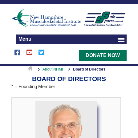
Menu
DONATE NOW
About NHMI
Board of Directors
BOARD OF DIRECTORS
* = Founding Member