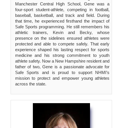
Manchester Central High School, Gene was a
four-sport student-athlete, competing in football,
baseball, basketball, and track and field. During
that time, he experienced firsthand the impact of
Safe Sports programming. He still remembers his
athletic trainers, Kevin and Becky, whose
presence on the sidelines ensured athletes were
protected and able to compete safely. That early
experience shaped his lasting respect for sports
medicine and his strong commitment to youth
athlete safety. Now a New Hampshire resident and
father of two, Gene is a passionate advocate for
Safe Sports and is proud to support NHMI’s
mission to protect and empower young athletes
across the state.