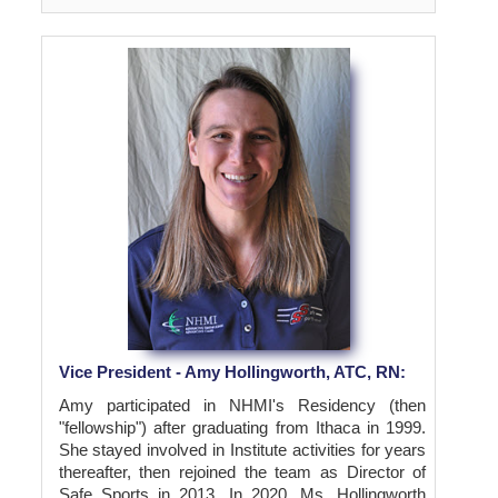
Vice President - Amy Hollingworth, ATC, RN:
Amy participated in NHMI's Residency (then
"fellowship") after graduating from Ithaca in 1999.
She stayed involved in Institute activities for years
thereafter, then rejoined the team as Director of
Safe Sports in 2013. In 2020, Ms. Hollingworth