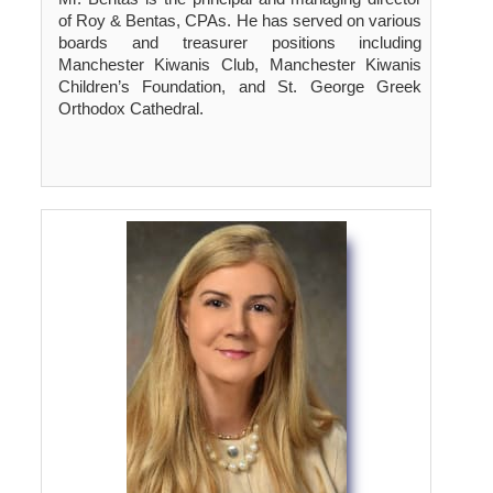
of Roy & Bentas, CPAs. He has served on various
boards and treasurer positions including
Manchester Kiwanis Club, Manchester Kiwanis
Children’s Foundation, and St. George Greek
Orthodox Cathedral.