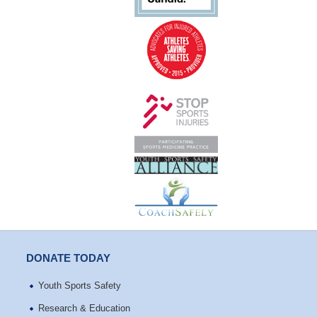
DONATE TODAY
Youth Sports Safety
Research & Education