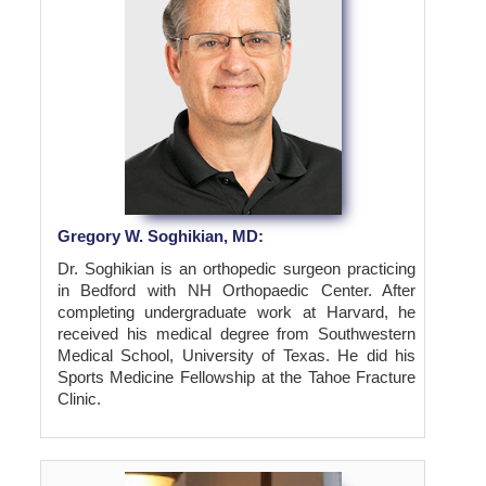
Gregory W. Soghikian, MD:
Dr. Soghikian is an orthopedic surgeon practicing
in Bedford with NH Orthopaedic Center. After
completing undergraduate work at Harvard, he
received his medical degree from Southwestern
Medical School, University of Texas. He did his
Sports Medicine Fellowship at the Tahoe Fracture
Clinic.