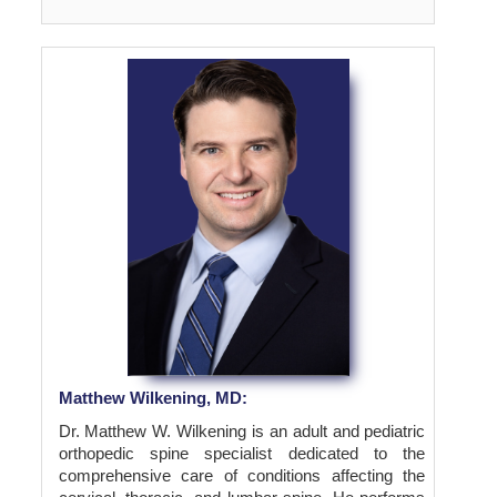
Matthew Wilkening, MD:
Dr. Matthew W. Wilkening is an adult and pediatric
orthopedic spine specialist dedicated to the
comprehensive care of conditions affecting the