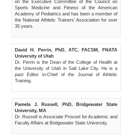
on the Executive Committee of the Council on
Sports Medicine and Fitness of the American
Academy of Pediatrics and has been a member of
the National Athletic Trainers’ Association for over
35 years.
David H. Perrin, PhD, ATC, FACSM, FNATA
University of Utah
Dr. Perrin is the Dean of the College of Health at
the University of Utah in Salt Lake City. He is a
past Editor in-Chief of the Journal of Athletic
Training.
Pamela J. Russell, PhD, Bridgewater State
University, MA
Dr. Russell is Associate Provost for Academic and
Faculty Affairs at Bridgewater State University.