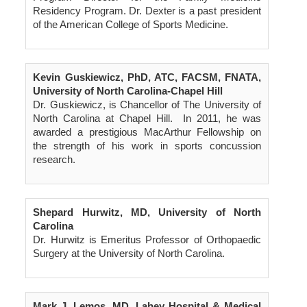
Residency Program. Dr. Dexter is a past president
of the American College of Sports Medicine.
Kevin Guskiewicz, PhD, ATC, FACSM, FNATA,
University of North Carolina-Chapel Hill
Dr. Guskiewicz, is Chancellor of The University of
North Carolina at Chapel Hill. In 2011, he was
awarded a prestigious MacArthur Fellowship on
the strength of his work in sports concussion
research.
Shepard Hurwitz, MD, University of North
Carolina
Dr. Hurwitz is Emeritus Professor of Orthopaedic
Surgery at the University of North Carolina.
Mark J. Lemos, MD, Lahey Hospital & Medical