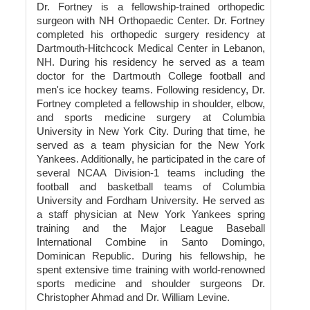
Dr. Fortney is a fellowship-trained orthopedic
surgeon with NH Orthopaedic Center. Dr. Fortney
completed his orthopedic surgery residency at
Dartmouth-Hitchcock Medical Center in Lebanon,
NH. During his residency he served as a team
doctor for the Dartmouth College football and
men's ice hockey teams. Following residency, Dr.
Fortney completed a fellowship in shoulder, elbow,
and sports medicine surgery at Columbia
University in New York City. During that time, he
served as a team physician for the New York
Yankees. Additionally, he participated in the care of
several NCAA Division-1 teams including the
football and basketball teams of Columbia
University and Fordham University. He served as
a staff physician at New York Yankees spring
training and the Major League Baseball
International Combine in Santo Domingo,
Dominican Republic. During his fellowship, he
spent extensive time training with world-renowned
sports medicine and shoulder surgeons Dr.
Christopher Ahmad and Dr. William Levine.