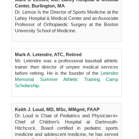
Center, Burlington, MA
Dr. Lemos Is the Director of Sports Medicine at the
Lahey Hospital & Medical Center and an Associate
Professor of Orthopaedic Surgery at the Boston
University School of Medicine.
Mark A. Letendre, ATC, Retired
Mr. Letendre was a professional baseball athletic
trainer then director of umpire medical services
before retiring. He is the founder of the
Letendre
Memorial Summer Athletic Training Camp
Scholarship.
Keith J. Loud, MD, MSc, MMgmt, FAAP
Dr. Loud is Chair of Pediatrics and Physician-in-
Chief of Children’s Hospital at Dartmouth-
Hitchcock. Board certified in pediatric sports
medicine and adolescent medicine, he has served