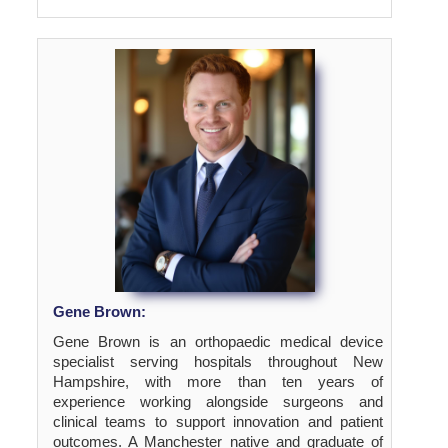
Gene Brown:
Gene Brown is an orthopaedic medical device
specialist serving hospitals throughout New
Hampshire, with more than ten years of
experience working alongside surgeons and
clinical teams to support innovation and patient
outcomes. A Manchester native and graduate of