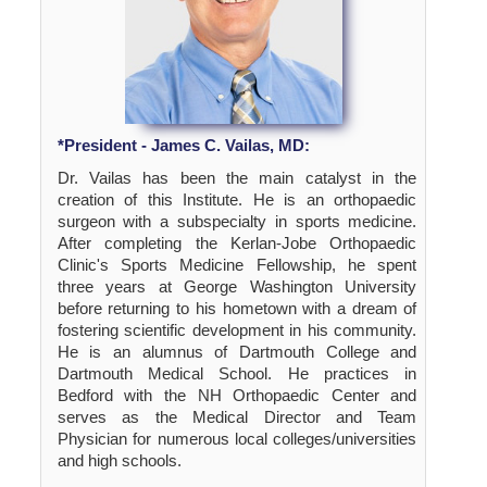
*President - James C. Vailas, MD:
Dr. Vailas has been the main catalyst in the
creation of this Institute. He is an orthopaedic
surgeon with a subspecialty in sports medicine.
After completing the Kerlan-Jobe Orthopaedic
Clinic's Sports Medicine Fellowship, he spent
three years at George Washington University
before returning to his hometown with a dream of
fostering scientific development in his community.
He is an alumnus of Dartmouth College and
Dartmouth Medical School. He practices in
Bedford with the NH Orthopaedic Center and
serves as the Medical Director and Team
Physician for numerous local colleges/universities
and high schools.