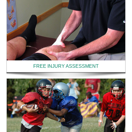
FREE INJURY ASSESSMENT