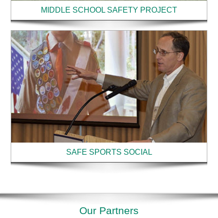
MIDDLE SCHOOL SAFETY PROJECT
SAFE SPORTS SOCIAL
Our Partners