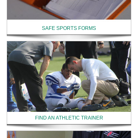
SAFE SPORTS FORMS
FIND AN ATHLETIC TRAINER