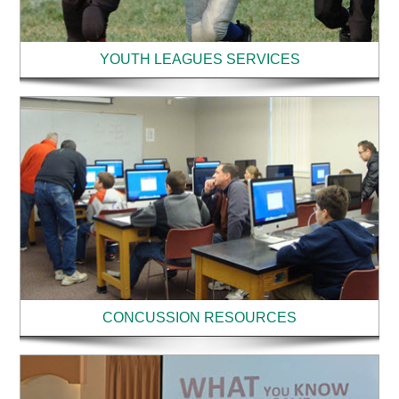
YOUTH LEAGUES SERVICES
CONCUSSION RESOURCES