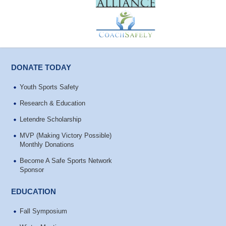
DONATE TODAY
Youth Sports Safety
Research & Education
Letendre Scholarship
MVP (Making Victory Possible)
Monthly Donations
Become A Safe Sports Network
Sponsor
EDUCATION
Fall Symposium