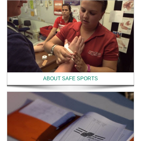
ABOUT SAFE SPORTS