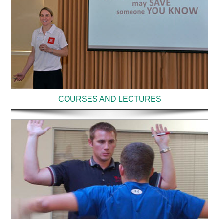
COURSES AND LECTURES