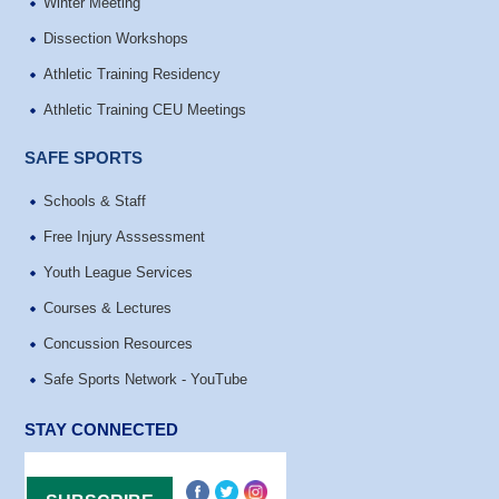
Winter Meeting
Dissection Workshops
Athletic Training Residency
Athletic Training CEU Meetings
SAFE SPORTS
Schools & Staff
Free Injury Asssessment
Youth League Services
Courses & Lectures
Concussion Resources
Safe Sports Network - YouTube
STAY CONNECTED