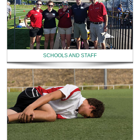
SCHOOLS AND STAFF