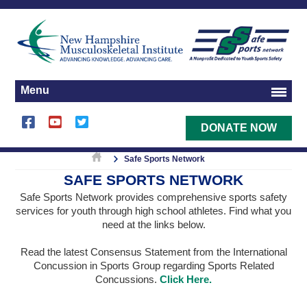
Menu
DONATE NOW
Safe Sports Network
SAFE SPORTS NETWORK
Safe Sports Network provides comprehensive sports safety
services for youth through high school athletes. Find what you
need at the links below.
Read the latest Consensus Statement from the International
Concussion in Sports Group regarding Sports Related
Concussions.
Click Here.