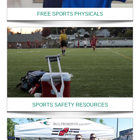
FREE SPORTS PHYSICALS
SPORTS SAFETY RESOURCES