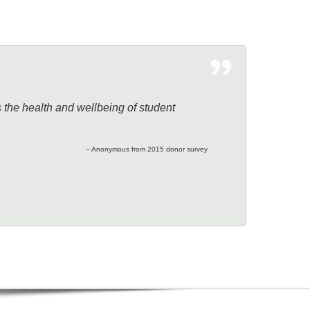
s the health and wellbeing of student
– Anonymous from 2015 donor survey