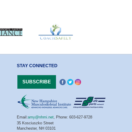
STAY CONNECTED
Email:
amy@nhmi.net
,
Phone: 603-627-9728
35 Kosciuszko Street
Manchester, NH 03101