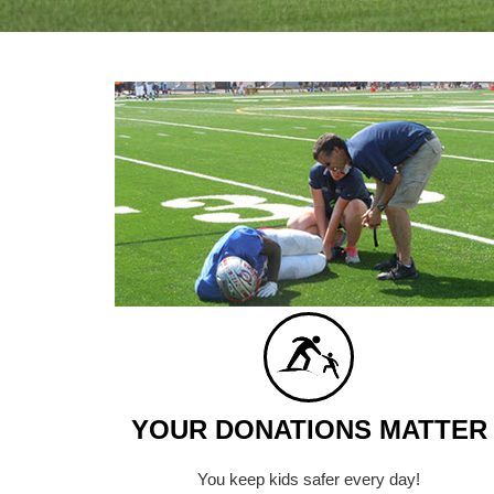
YOUR DONATIONS MATTER
You keep kids safer every day!