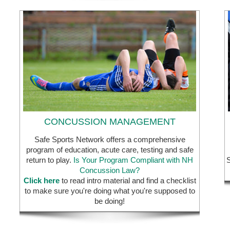
CONCUSSION MANAGEMENT
Safe Sports Network offers a comprehensive
program of education, acute care, testing and safe
return to play.
Is Your Program Compliant with NH
S
Concussion Law?
Click here
to read intro material and find a checklist
to make sure you're doing what you're supposed to
be doing!