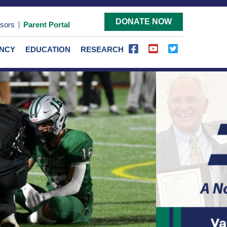
DONATE NOW
sors
Parent Portal
ENCY
EDUCATION
RESEARCH