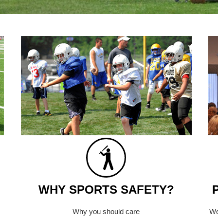
WHY SPORTS SAFETY?
Why you should care
We