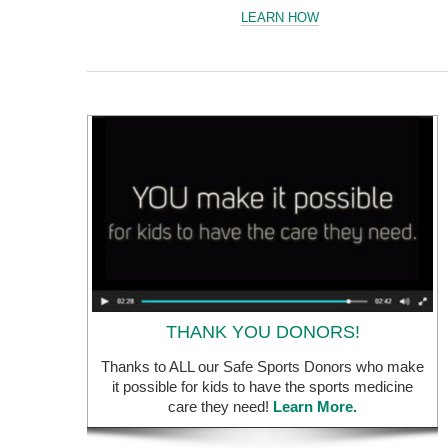
LEARN HOW
THANK YOU DONORS!
Thanks to ALL our Safe Sports Donors who make
it possible for kids to have the sports medicine
care they need!
Learn More.