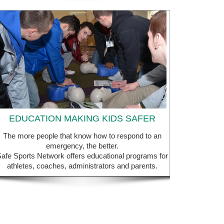
EDUCATION MAKING KIDS SAFER
The more people that know how to respond to an
emergency, the better.
afe Sports Network offers educational programs for
athletes, coaches, administrators and parents.