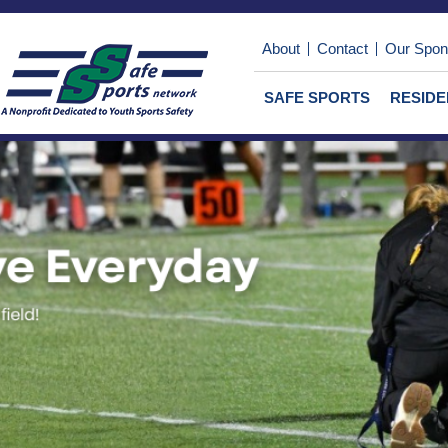
About
Contact
Our Spon
SAFE SPORTS
RESID