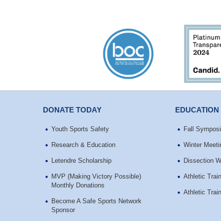
DONATE TODAY
EDUCATION
Youth Sports Safety
Fall Sympos
Research & Education
Winter Meeti
Letendre Scholarship
Dissection 
MVP (Making Victory Possible)
Athletic Tra
Monthly Donations
Athletic Tra
Become A Safe Sports Network
Sponsor