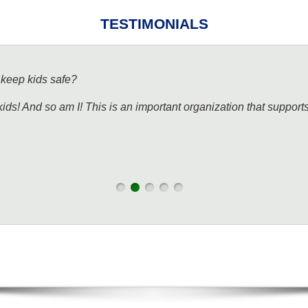
TESTIMONIALS
 keep kids safe?
kids! And so am I! This is an important organization that support