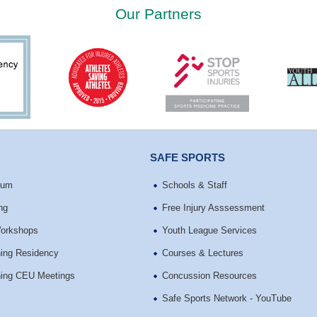
Our Partners
SAFE SPORTS
ium
Schools & Staff
ng
Free Injury Asssessment
Workshops
Youth League Services
ining Residency
Courses & Lectures
ining CEU Meetings
Concussion Resources
Safe Sports Network - YouTube