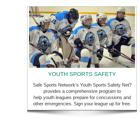
YOUTH SPORTS SAFETY
Safe Sports Network’s Youth Sports Safety Net?
provides a comprehensive program to
help youth leagues prepare for concussions and
other emergencies. Sign your league up for free.