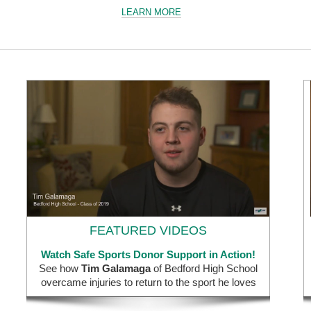
LEARN MORE
FEATURED VIDEOS
Watch Safe Sports Donor Support in Action!
See how
Tim Galamaga
of Bedford High School
overcame injuries to return to the sport he loves