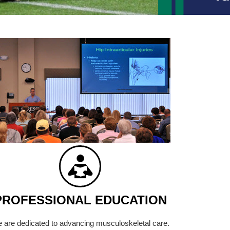
PROFESSIONAL EDUCATION
 are dedicated to advancing musculoskeletal care.