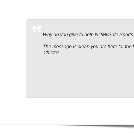
Why do you give to help NHMI/Safe Sports
The message is clear: you are here for the 
athletes.