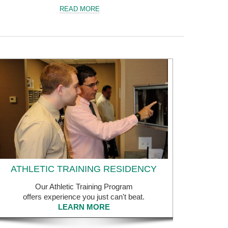
READ MORE
ATHLETIC TRAINING RESIDENCY
Our Athletic Training Program
offers experience you just can't beat.
LEARN MORE